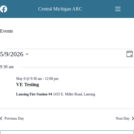
Skip
to
Central Michigan ARC
content
Events
Events
V
E
5/9/2026
D
for
i
v
S
a
May
e
e
e
y
9:30 am
9,
w
n
l
2026
s
t
e
N
V
May 9 @ 9:30 am
-
12:00 pm
c
a
i
VE Testing
t
v
e
d
Lansing Fire Station #4
1435 E. Miller Road, Lansing
i
w
a
g
s
t
a
N
e
t
a
.
i
v
Previous Day
Next Day
o
i
n
g
a