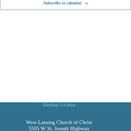
Subscribe to calendar
t
i
o
n
Meeting Location
West Lansing Church of Christ
5505 W St. Joseph Highway