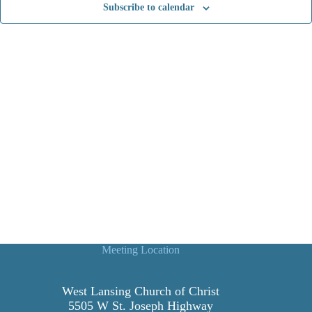
Subscribe to calendar
t
i
o
n
Meeting Location
West Lansing Church of Christ
5505 W St. Joseph Highway