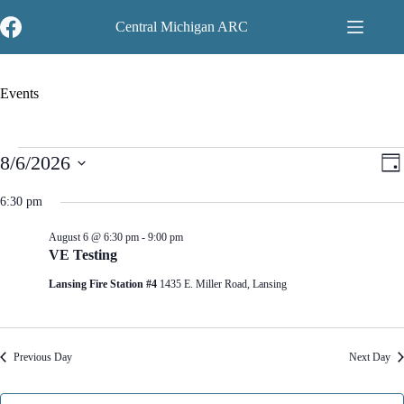
Skip
to
Central Michigan ARC
content
Events
Events
V
E
8/6/2026
D
for
i
v
S
a
August
e
e
e
y
6:30 pm
6,
w
n
l
2026
s
t
e
N
V
August 6 @ 6:30 pm
-
9:00 pm
c
a
i
VE Testing
t
v
e
d
Lansing Fire Station #4
1435 E. Miller Road, Lansing
i
w
a
g
s
t
a
N
e
t
a
.
i
v
Previous Day
Next Day
o
i
n
g
a