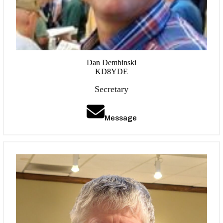
Dan Dembinski
KD8YDE
Secretary
Message