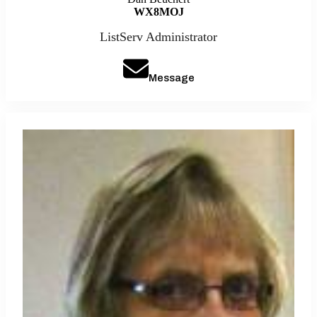
WX8MOJ
ListServ Administrator
Message