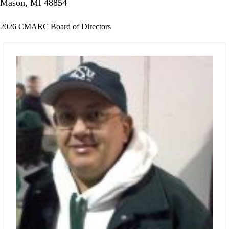
Mason, MI 48854
2026 CMARC Board of Directors