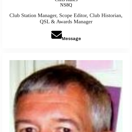
NS8Q
Club Station Manager, Scope Editor, Club Historian,
QSL & Awards Manager
Message