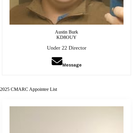
Austin Burk
KD8OUY
Under 22 Director
Message
2025 CMARC Appointee List