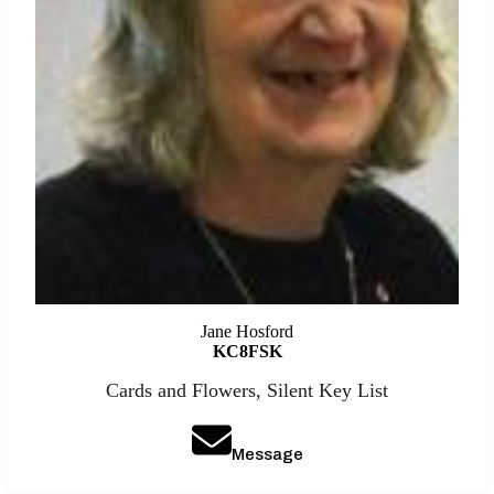
Jane Hosford
KC8FSK
Cards and Flowers, Silent Key List
Message