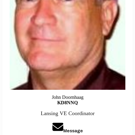
John Doornhaag
KD8NNQ
Lansing VE Coordinator
Message