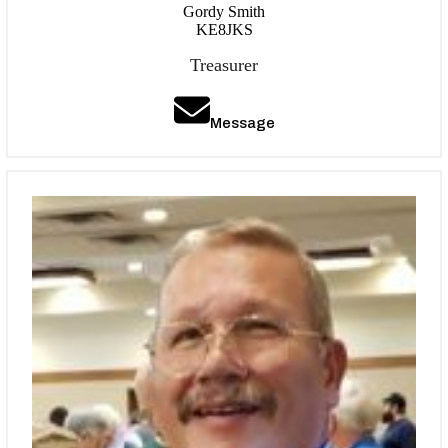
Gordy Smith
KE8JKS
Treasurer
Message