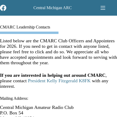
Skip
to
Central Michigan ARC
content
CMARC Leadership Contacts
Listed below are the CMARC Club Officers and Appointees
for 2026. If you need to get in contact with anyone listed,
please feel free to click and do so. We appreciate all who
have accepted appointments and look forward to serving with
them throughout the year.
If you are interested in helping out around CMARC
,
please contact
President Kelly Fitzgerald K8FK
with any
interest.
Mailing Address:
Central Michigan Amateur Radio Club
P.O. Box 54