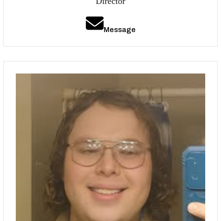
Director
Message