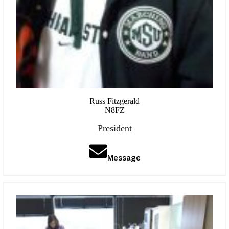
Russ Fitzgerald
N8FZ
President
Message