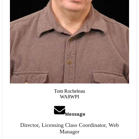
Tom Rocheleau
WA8WPI
Message
Director, Licensing Class Coordinator, Web
Manager