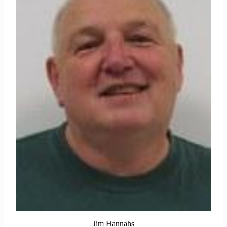
Jim Hannahs