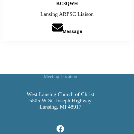
KC8QWH
Lansing ARPSC Liaison
Message
Meeting Location
West Lansing Church of Christ
5505 W St. Joseph Highway
Lansing, MI 48917