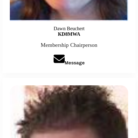
Dawn Beuchert
KD8MWA
Membership Chairperson
Message