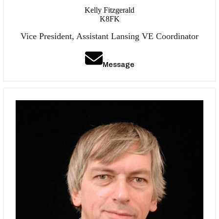
Kelly Fitzgerald
K8FK
Vice President, Assistant Lansing VE Coordinator
Message