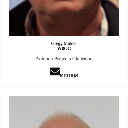
Gregg Mulder
W8GG
Antenna Projects Chairman
Message