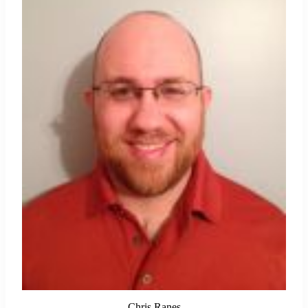
Chris Ranes