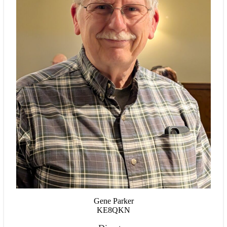
Gene Parker
KE8QKN