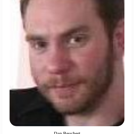
Dan Beuchert