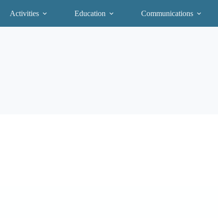
Activities
Education
Communications