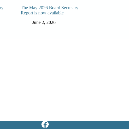
ry
The May 2026 Board Secretary
Report is now available
June 2, 2026