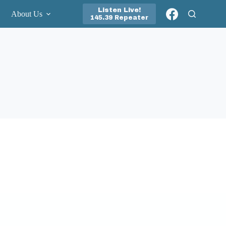
Listen Live!
About Us
145.39 Repeater