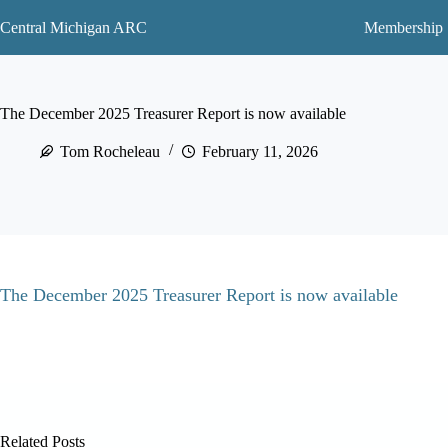
Skip
to
Central Michigan ARC
Membership
content
The December 2025 Treasurer Report is now available
Tom Rocheleau
February 11, 2026
The December 2025 Treasurer Report is now available
Related Posts