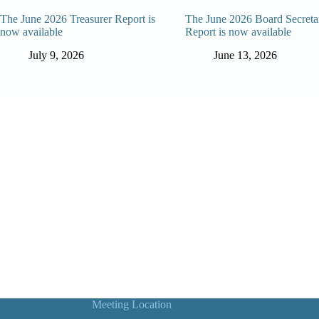
The June 2026 Treasurer Report is
The June 2026 Board Secreta
now available
Report is now available
July 9, 2026
June 13, 2026
Meeting Location